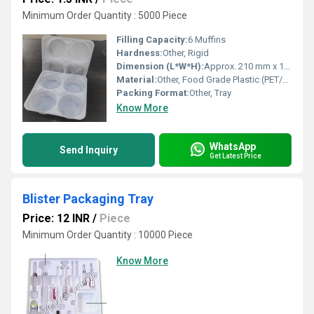
Minimum Order Quantity : 5000 Piece
Filling Capacity:
6 Muffins
Hardness:
Other, Rigid
Dimension (L*W*H):
Approx. 210 mm x 140 mm x 30 mm
Material:
Other, Food Grade Plastic (PET/PP)
Packing Format:
Other, Tray
Know More
WhatsApp
Send Inquiry
Get Latest Price
Blister Packaging Tray
Price: 12 INR
/
Piece
Minimum Order Quantity : 10000 Piece
Know More