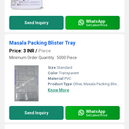
WhatsApp
Send Inquiry
Get Latest Price
Masala Packing Blister Tray
Price: 3 INR
/
Piece
Minimum Order Quantity : 5000 Piece
Size:
Standard
Color:
Transparent
Material:
PVC
Product Type:
Other, Masala Packing Blister Tray
Know More
WhatsApp
Send Inquiry
Get Latest Price