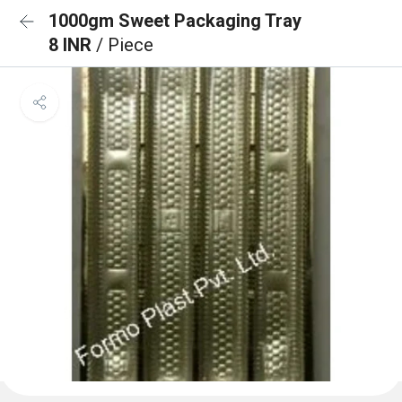
1000gm Sweet Packaging Tray
8 INR
/ Piece