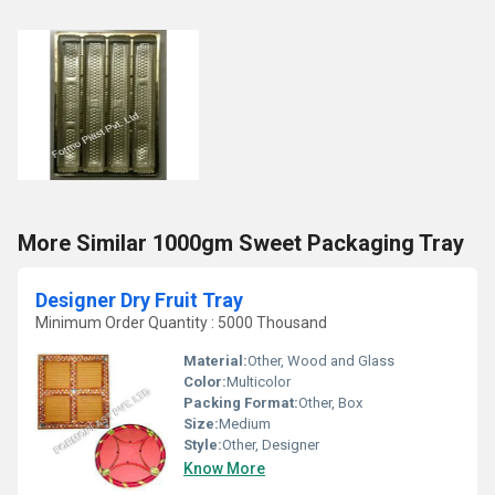
More Similar 1000gm Sweet Packaging Tray
Designer Dry Fruit Tray
Minimum Order Quantity : 5000 Thousand
Material:
Other, Wood and Glass
Color:
Multicolor
Packing Format:
Other, Box
Size:
Medium
Style:
Other, Designer
Know More