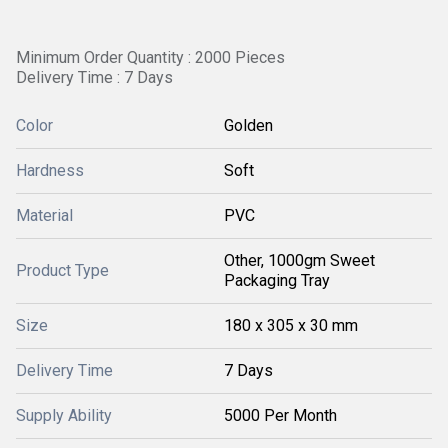
Minimum Order Quantity : 2000 Pieces
Delivery Time : 7 Days
Color
Golden
Hardness
Soft
Material
PVC
Other, 1000gm Sweet
Product Type
Packaging Tray
Size
180 x 305 x 30 mm
Delivery Time
7 Days
Supply Ability
5000 Per Month