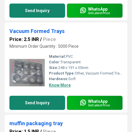
WhatsApp
Send Inquiry
Get Latest Price
Vacuum Formed Trays
Price: 2.5 INR
/
Piece
Minimum Order Quantity : 5000 Piece
Material:
PVC
Color:
Transparent
Size:
248 x 191 x 35mm
Product Type:
Other, Vacuum Formed Trays
Hardness:
Soft
Know More
WhatsApp
Send Inquiry
Get Latest Price
muffin packaging tray
Price: 1.5 INR
/
Piece