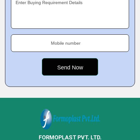
Enter Buying Requirement Details
Mobile number
FORMOPLAST PVT. LTD.