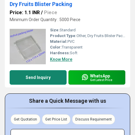
Dry Fruits Blister Packing
Price: 1.1 INR
/
Piece
Minimum Order Quantity : 5000 Piece
Size:
Standard
Product Type:
Other, Dry Fruits Blister Packing
Material:
PVC
Color:
Transparent
Hardness:
Soft
Know More
WhatsApp
Send Inquiry
Get Latest Price
Share a Quick Message with us
Get Quotation
Get Price List
Discuss Requirement