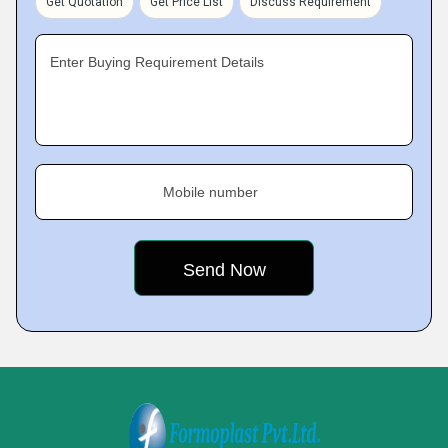
Get Quotation
Get Price List
Discuss Requirement
Enter Buying Requirement Details
Mobile number