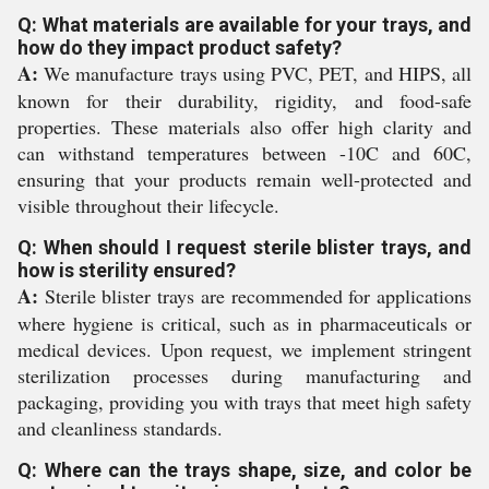
Q: What materials are available for your trays, and
how do they impact product safety?
A:
We manufacture trays using PVC, PET, and HIPS, all
known for their durability, rigidity, and food-safe
properties. These materials also offer high clarity and
can withstand temperatures between -10C and 60C,
ensuring that your products remain well-protected and
visible throughout their lifecycle.
Q: When should I request sterile blister trays, and
how is sterility ensured?
A:
Sterile blister trays are recommended for applications
where hygiene is critical, such as in pharmaceuticals or
medical devices. Upon request, we implement stringent
sterilization processes during manufacturing and
packaging, providing you with trays that meet high safety
and cleanliness standards.
Q: Where can the trays shape, size, and color be