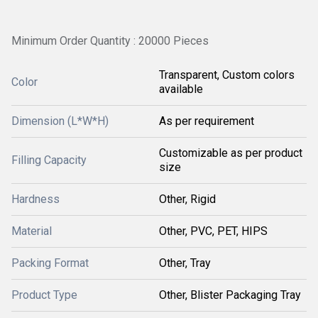
Minimum Order Quantity : 20000 Pieces
Transparent, Custom colors
Color
available
Dimension (L*W*H)
As per requirement
Customizable as per product
Filling Capacity
size
Hardness
Other, Rigid
Material
Other, PVC, PET, HIPS
Packing Format
Other, Tray
Product Type
Other, Blister Packaging Tray