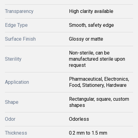
Transparency
High clarity available
Edge Type
Smooth, safety edge
Surface Finish
Glossy or matte
Non-sterile, can be
Sterility
manufactured sterile upon
request
Pharmaceutical, Electronics,
Application
Food, Stationery, Hardware
Rectangular, square, custom
Shape
shapes
Odor
Odorless
Thickness
0.2 mm to 1.5 mm