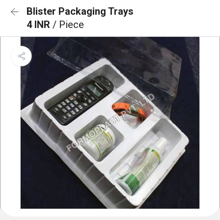
Blister Packaging Trays
4 INR
/ Piece