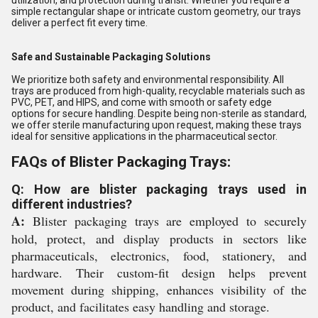
utilization, and protection during transit. Whether you require a
simple rectangular shape or intricate custom geometry, our trays
deliver a perfect fit every time.
Safe and Sustainable Packaging Solutions
We prioritize both safety and environmental responsibility. All
trays are produced from high-quality, recyclable materials such as
PVC, PET, and HIPS, and come with smooth or safety edge
options for secure handling. Despite being non-sterile as standard,
we offer sterile manufacturing upon request, making these trays
ideal for sensitive applications in the pharmaceutical sector.
FAQs of Blister Packaging Trays:
Q: How are blister packaging trays used in
different industries?
A:
Blister packaging trays are employed to securely
hold, protect, and display products in sectors like
pharmaceuticals, electronics, food, stationery, and
hardware. Their custom-fit design helps prevent
movement during shipping, enhances visibility of the
product, and facilitates easy handling and storage.