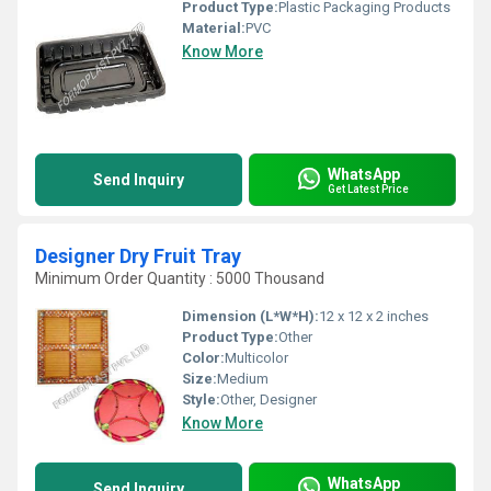
Product Type:
Plastic Packaging Products
Material:
PVC
Know More
WhatsApp
Send Inquiry
Get Latest Price
Designer Dry Fruit Tray
Minimum Order Quantity : 5000 Thousand
Dimension (L*W*H):
12 x 12 x 2 inches
Product Type:
Other
Color:
Multicolor
Size:
Medium
Style:
Other, Designer
Know More
WhatsApp
Send Inquiry