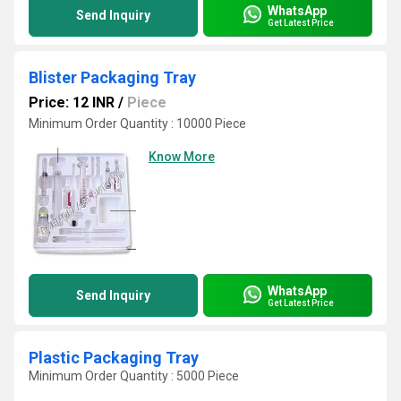
WhatsApp
Send Inquiry
Get Latest Price
Blister Packaging Tray
Price: 12 INR
/
Piece
Minimum Order Quantity : 10000 Piece
Know More
WhatsApp
Send Inquiry
Get Latest Price
Plastic Packaging Tray
Minimum Order Quantity : 5000 Piece