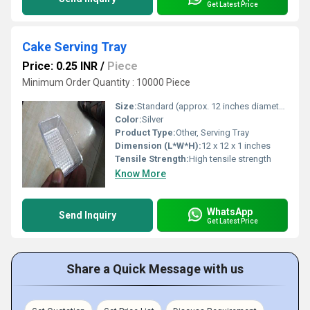
Get Latest Price
Cake Serving Tray
Price: 0.25 INR
/
Piece
Minimum Order Quantity : 10000 Piece
Size:
Standard (approx. 12 inches diameter)
Color:
Silver
Product Type:
Other, Serving Tray
Dimension (L*W*H):
12 x 12 x 1 inches
Tensile Strength:
High tensile strength
Know More
WhatsApp
Send Inquiry
Get Latest Price
Share a Quick Message with us