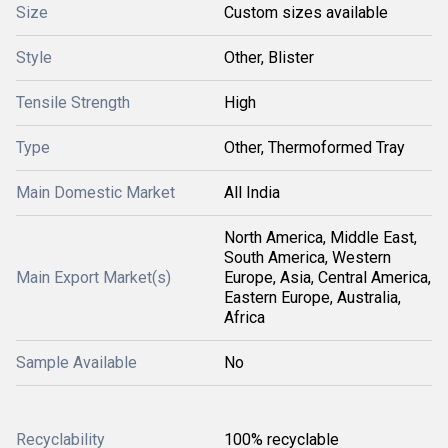
Size
Custom sizes available
Style
Other, Blister
Tensile Strength
High
Type
Other, Thermoformed Tray
Main Domestic Market
All India
North America, Middle East,
South America, Western
Main Export Market(s)
Europe, Asia, Central America,
Eastern Europe, Australia,
Africa
Sample Available
No
Recyclability
100% recyclable