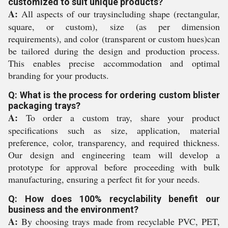
customized to suit unique products?
A:
All aspects of our traysincluding shape (rectangular,
square, or custom), size (as per dimension
requirements), and color (transparent or custom hues)can
be tailored during the design and production process.
This enables precise accommodation and optimal
branding for your products.
Q: What is the process for ordering custom blister
packaging trays?
A:
To order a custom tray, share your product
specifications such as size, application, material
preference, color, transparency, and required thickness.
Our design and engineering team will develop a
prototype for approval before proceeding with bulk
manufacturing, ensuring a perfect fit for your needs.
Q: How does 100% recyclability benefit our
business and the environment?
A:
By choosing trays made from recyclable PVC, PET,