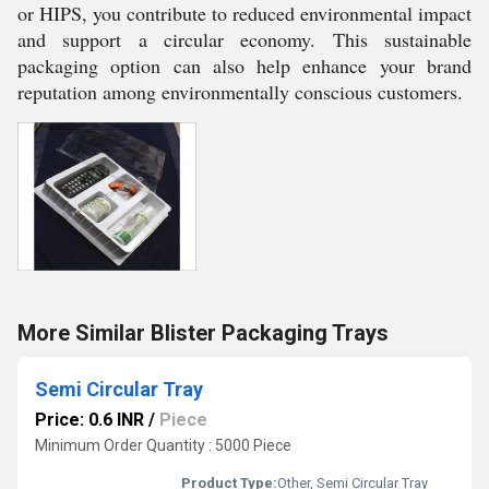
or HIPS, you contribute to reduced environmental impact
and support a circular economy. This sustainable
packaging option can also help enhance your brand
reputation among environmentally conscious customers.
More Similar Blister Packaging Trays
Semi Circular Tray
Price: 0.6 INR
/
Piece
Minimum Order Quantity : 5000 Piece
Product Type:
Other, Semi Circular Tray