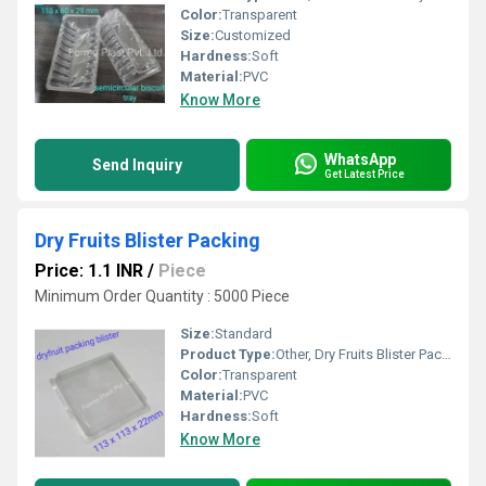
Color:
Transparent
Size:
Customized
Hardness:
Soft
Material:
PVC
Know More
WhatsApp
Send Inquiry
Get Latest Price
Dry Fruits Blister Packing
Price: 1.1 INR
/
Piece
Minimum Order Quantity : 5000 Piece
Size:
Standard
Product Type:
Other, Dry Fruits Blister Packing
Color:
Transparent
Material:
PVC
Hardness:
Soft
Know More