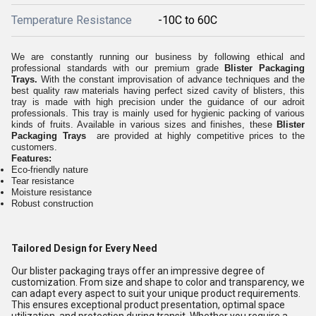
Temperature Resistance
-10C to 60C
We are constantly running our business by following ethical and
professional standards with our premium grade
Blister Packaging
Trays.
With the constant improvisation of advance techniques and the
best quality raw materials having perfect sized cavity of blisters, this
tray is made with high precision under the guidance of our adroit
professionals. This tray is mainly used for hygienic packing of various
kinds of fruits. Available in various sizes and finishes, these
Blister
Packaging Trays
are provided at highly competitive prices to the
customers.
Features:
Eco-friendly nature
Tear resistance
Moisture resistance
Robust construction
Tailored Design for Every Need
Our blister packaging trays offer an impressive degree of
customization. From size and shape to color and transparency, we
can adapt every aspect to suit your unique product requirements.
This ensures exceptional product presentation, optimal space