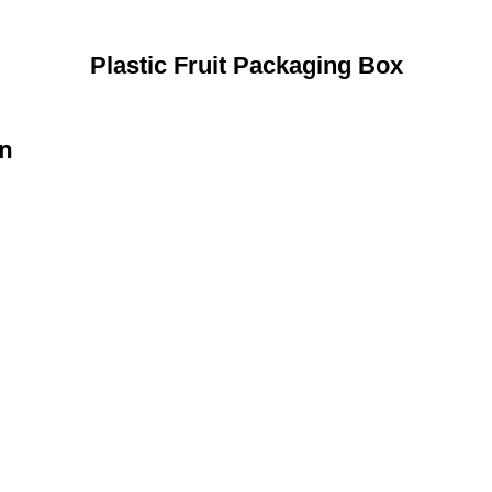
Plastic Fruit Packaging Box
on