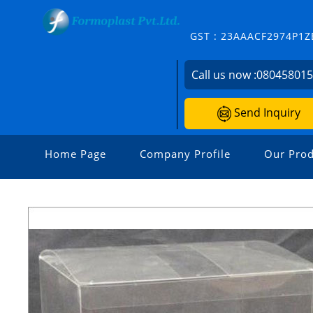
GST : 23AAACF2974P1Z
Call us now :
08045801
Send Inquiry
Home Page
Company Profile
Our Prod