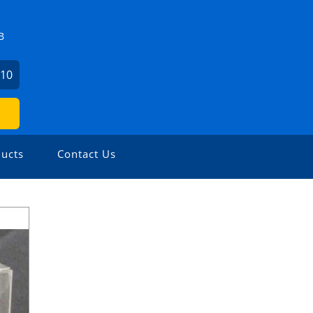
B
510
ucts
Contact Us