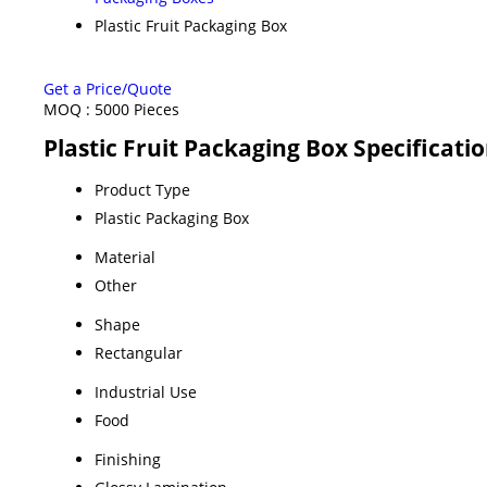
Plastic Fruit Packaging Box
Get a Price/Quote
MOQ :
5000 Pieces
Plastic Fruit Packaging Box Specificati
Product Type
Plastic Packaging Box
Material
Other
Shape
Rectangular
Industrial Use
Food
Finishing