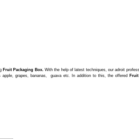
ng
Fruit Packaging Box.
With the help of latest techniques, our adroit profe
 apple, grapes, bananas, guava etc. In addition to this, the offered
Fruit