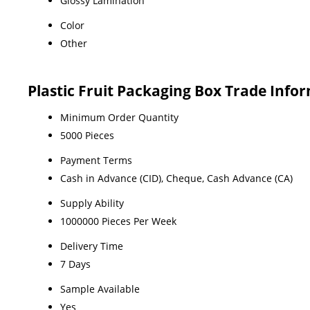
Glossy Lamination
Color
Other
Plastic Fruit Packaging Box Trade Info
Minimum Order Quantity
5000 Pieces
Payment Terms
Cash in Advance (CID), Cheque, Cash Advance (CA)
Supply Ability
1000000 Pieces Per Week
Delivery Time
7 Days
Sample Available
Yes