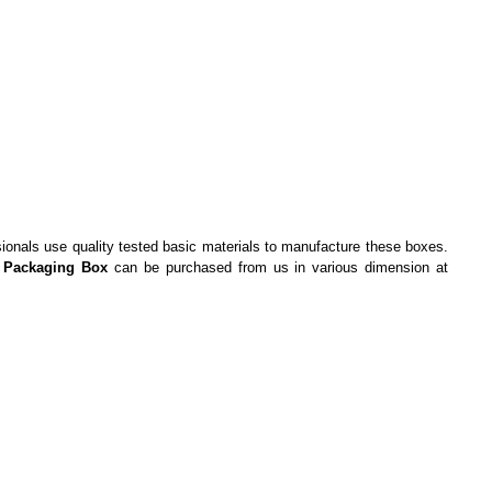
ssionals use quality tested basic materials to manufacture these boxes.
 Packaging Box
can be purchased from us in various dimension at