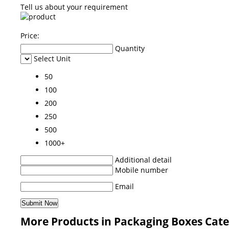
Tell us about your requirement
Price:
Quantity
Select Unit
50
100
200
250
500
1000+
Additional detail
Mobile number
Email
More Products in Packaging Boxes Cat