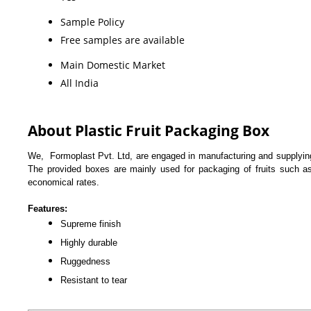
Sample Policy
Free samples are available
Main Domestic Market
All India
About Plastic Fruit Packaging Box
We, Formoplast Pvt. Ltd, are engaged in manufacturing and supplyi
The provided boxes are mainly used for packaging of fruits such as
economical rates.
Features:
Supreme finish
Highly durable
Ruggedness
Resistant to tear