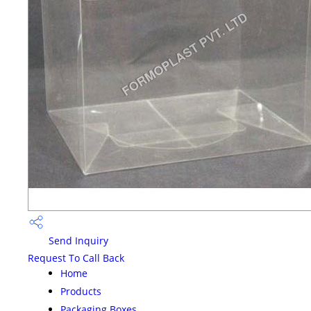
Send Inquiry
Request To Call Back
Home
Products
Packaging Boxes